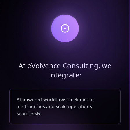
At eVolvence Consulting, we
integrate:
AI-powered workflows to eliminate
inefficiencies and scale operations
seamlessly.