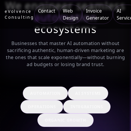
We engineer seamless
Contact
Web
Invoice
AI
eVolvence
automation
Consulting
Design
Generator
Servic
ecosystems
Businesses that master AI automation without
sacrificing authentic, human-driven marketing are
the ones that scale exponentially—without burning
ad budgets or losing brand trust.
AUTOMATION
AI SYSTEMS
OPERATIONS
INTEGRATIONS
ORGANIC GROWTH