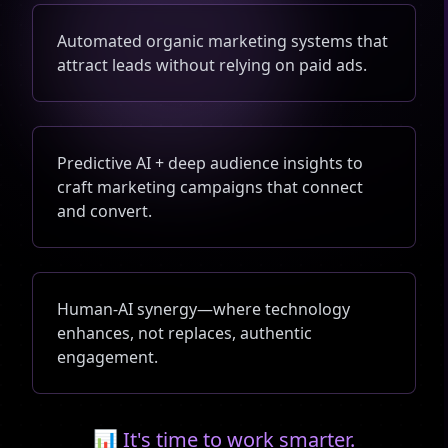
Automated organic marketing systems that
attract leads without relying on paid ads.
Predictive AI + deep audience insights to
craft marketing campaigns that connect
and convert.
Human-AI synergy—where technology
enhances, not replaces, authentic
engagement.
📊 It's time to work smarter.